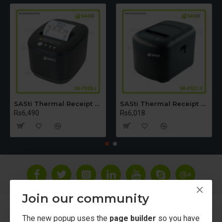
SASti Thermal Receipt Printer - Table Top [USB+LAN+Bluetooth] SR-P328-I
SASti Thermal Receipt Printer - Table Top [USB+LAN]SR-P321-E
Rs6,490
Rs6,018
Join our community
About Us
The new popup uses the
page builder
so you have