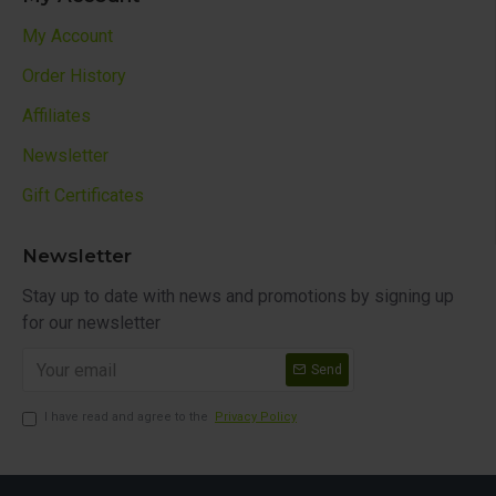
My Account
Order History
Affiliates
Newsletter
Gift Certificates
Newsletter
Stay up to date with news and promotions by signing up
for our newsletter
Send
I have read and agree to the
Privacy Policy