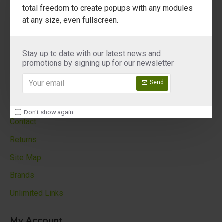
About Us
total freedom to create popups with any modules
at any size, even fullscreen.
Delivery
Privacy Policy
Stay up to date with our latest news and
Terms & Conditions
promotions by signing up for our newsletter
Custom Links
Send
Customer Service
Don't show again.
Contact
Returns
Site Map
Brands
Unlimited Links
My Account