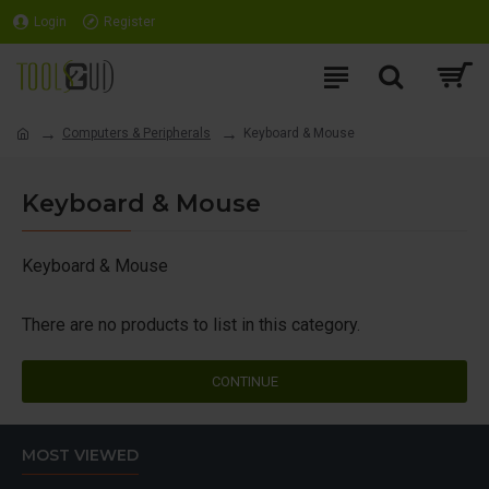
Login
Register
Computers & Peripherals
Keyboard & Mouse
Keyboard & Mouse
Keyboard & Mouse
There are no products to list in this category.
CONTINUE
MOST VIEWED