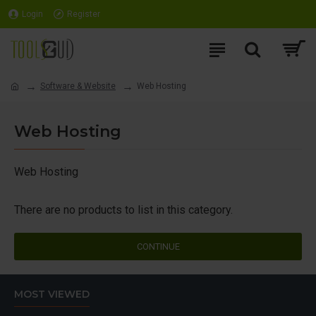
Login
Register
Software & Website
Web Hosting
Web Hosting
Web Hosting
There are no products to list in this category.
CONTINUE
MOST VIEWED