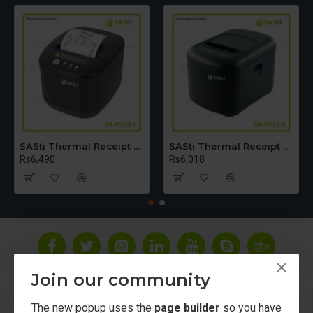
SASti Thermal Receipt Printer - Table Top [USB+LAN+Bluetooth] SR-P328-I
SASti Thermal Receipt Printer - Table Top [USB+LAN]SR-P321-E
Rs6,490
Rs6,018
Join our community
About Us
The new popup uses the
page builder
so you have