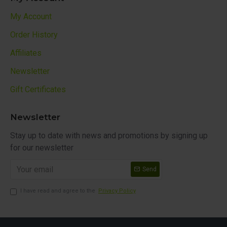
My Account
Order History
Affiliates
Newsletter
Gift Certificates
Newsletter
Stay up to date with news and promotions by signing up
for our newsletter
Send
I have read and agree to the
Privacy Policy