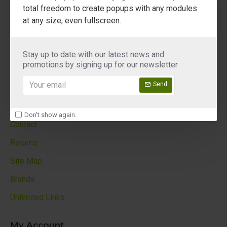
About Us
total freedom to create popups with any modules
at any size, even fullscreen.
Delivery
Privacy Policy
Stay up to date with our latest news and
Terms & Conditions
promotions by signing up for our newsletter
Custom Links
Send
Customer Service
Don't show again.
Contact
Returns
Site Map
Brands
Unlimited Links
My Account